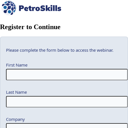
Register to Continue
Please complete the form below to access the webinar.
First Name
Last Name
Company