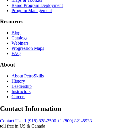
Maps & Toolkits
Rapid Program Deployment
Program Management
Resources
Blog
Catalogs
Webinars
Progression Maps
FAQ
About
About PetroSkills
History
Leadership
Instructors
Careers
Contact Information
Contact Us
+1 (918) 828-2500
+1 (800) 821-5933
toll free in US & Canada