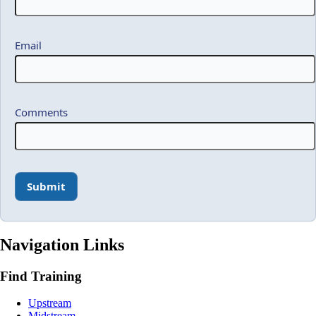
Email
Comments
Navigation Links
Find Training
Upstream
Midstream