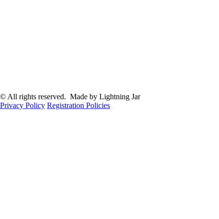
© All rights reserved. Made by Lightning Jar
Privacy Policy
Registration Policies