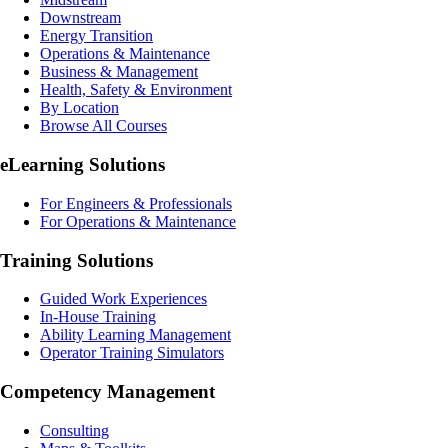
Downstream
Energy Transition
Operations & Maintenance
Business & Management
Health, Safety & Environment
By Location
Browse All Courses
eLearning
Solutions
For Engineers & Professionals
For Operations & Maintenance
Training Solutions
Guided Work Experiences
In-House Training
Ability Learning Management
Operator Training Simulators
Competency Management
Consulting