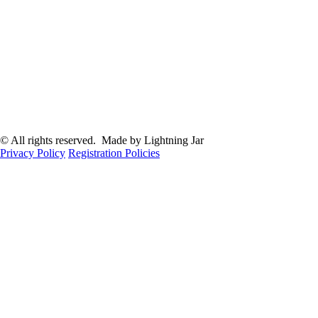
© All rights reserved. Made by Lightning Jar
Privacy Policy
Registration Policies