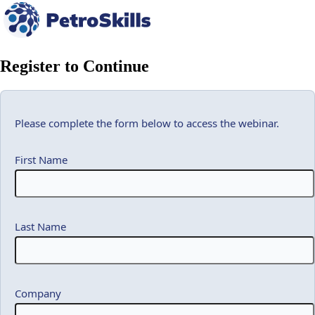
Register to Continue
Please complete the form below to access the webinar.
First Name
Last Name
Company