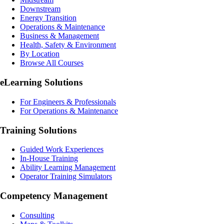
Downstream
Energy Transition
Operations & Maintenance
Business & Management
Health, Safety & Environment
By Location
Browse All Courses
eLearning
Solutions
For Engineers & Professionals
For Operations & Maintenance
Training Solutions
Guided Work Experiences
In-House Training
Ability Learning Management
Operator Training Simulators
Competency Management
Consulting