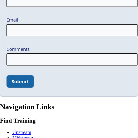
Email
Comments
Navigation Links
Find Training
Upstream
Midstream