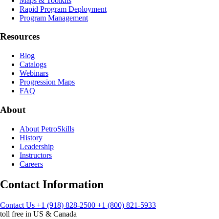
Maps & Toolkits
Rapid Program Deployment
Program Management
Resources
Blog
Catalogs
Webinars
Progression Maps
FAQ
About
About PetroSkills
History
Leadership
Instructors
Careers
Contact Information
Contact Us
+1 (918) 828-2500
+1 (800) 821-5933
toll free in US & Canada