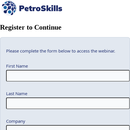
Register to Continue
Please complete the form below to access the webinar.
First Name
Last Name
Company