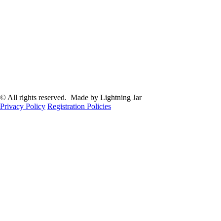
© All rights reserved. Made by Lightning Jar
Privacy Policy
Registration Policies