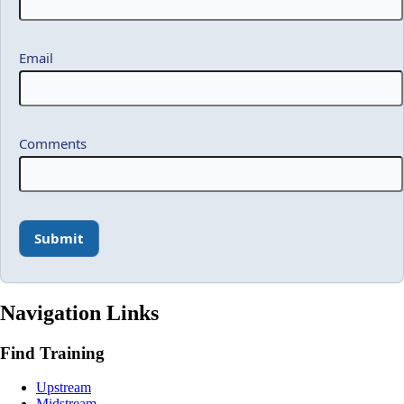
Email
Comments
Navigation Links
Find Training
Upstream
Midstream