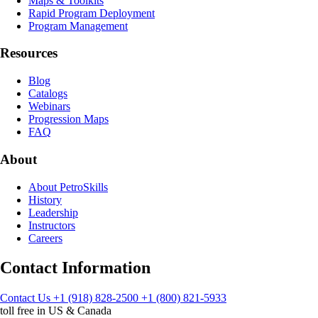
Maps & Toolkits
Rapid Program Deployment
Program Management
Resources
Blog
Catalogs
Webinars
Progression Maps
FAQ
About
About PetroSkills
History
Leadership
Instructors
Careers
Contact Information
Contact Us
+1 (918) 828-2500
+1 (800) 821-5933
toll free in US & Canada