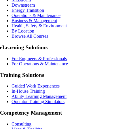
Downstream
Energy Transition
Operations & Maintenance
Business & Management
Health, Safety & Environment
By Location
Browse All Courses
eLearning
Solutions
For Engineers & Professionals
For Operations & Maintenance
Training Solutions
Guided Work Experiences
In-House Training
Ability Learning Management
Operator Training Simulators
Competency Management
Consulting