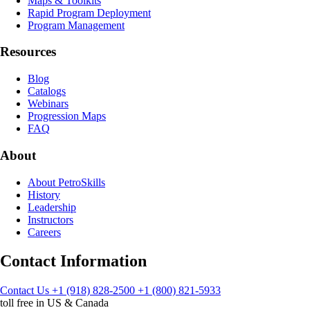
Maps & Toolkits
Rapid Program Deployment
Program Management
Resources
Blog
Catalogs
Webinars
Progression Maps
FAQ
About
About PetroSkills
History
Leadership
Instructors
Careers
Contact Information
Contact Us
+1 (918) 828-2500
+1 (800) 821-5933
toll free in US & Canada