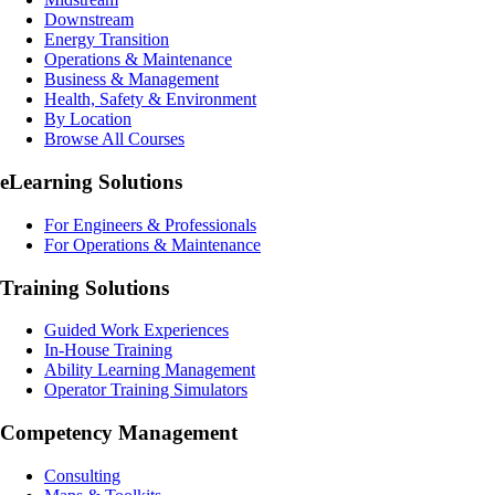
Downstream
Energy Transition
Operations & Maintenance
Business & Management
Health, Safety & Environment
By Location
Browse All Courses
eLearning
Solutions
For Engineers & Professionals
For Operations & Maintenance
Training Solutions
Guided Work Experiences
In-House Training
Ability Learning Management
Operator Training Simulators
Competency Management
Consulting