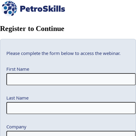
Register to Continue
Please complete the form below to access the webinar.
First Name
Last Name
Company