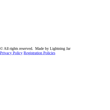
© All rights reserved. Made by Lightning Jar
Privacy Policy
Registration Policies