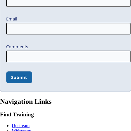
Email
Comments
Navigation Links
Find Training
Upstream
Midstream